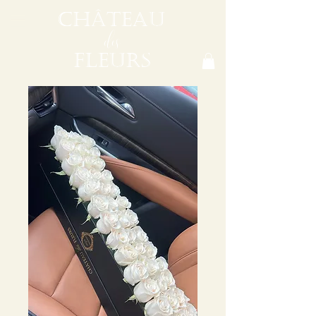
CHÂTEAU
des
FLEURS