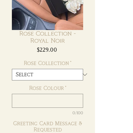
Rose Collection -
Royal Noir
Price
$229.00
Rose Collection
*
Rose Colour
*
0/100
Greeting Card Message &
Requested