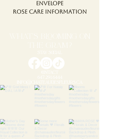
Envelope
Rose Care Information
WHAT'S blooming ON
THE GRAM?
STAY SOCIAL
CONTACT
647.291.6444
info@chateaudesfleurs.ca