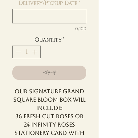
Delivery/Pickup Date
*
0/100
Quantity
*
add to cart
Our Signature Grand
Square Bloom Box will
include:
36 Fresh Cut Roses OR
24 Infinity Roses
Stationery Card with