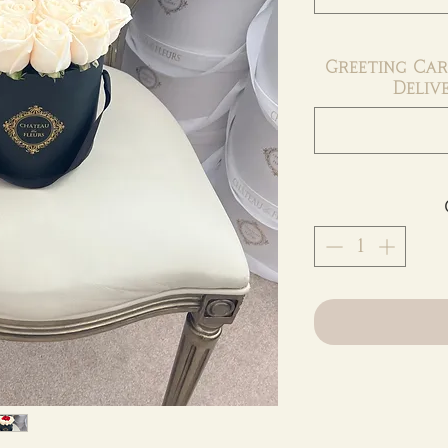
Greeting Car
Deliv