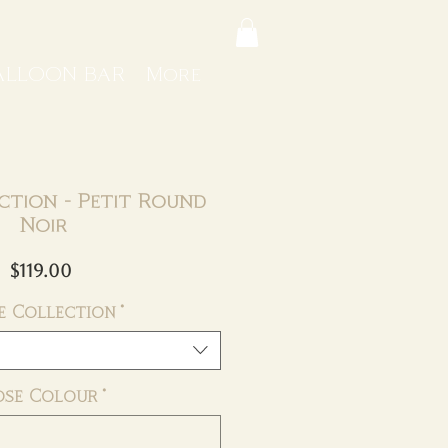
ALLOON BAR
More
ction - Petit Round
Noir
Price
$119.00
e Collection
*
ose Colour
*