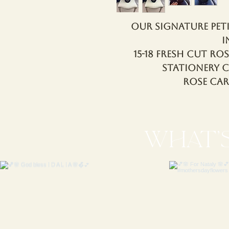
Our Signature Pet
i
15-18 Fresh Cut Ros
Stationery 
Rose Ca
WHAT'