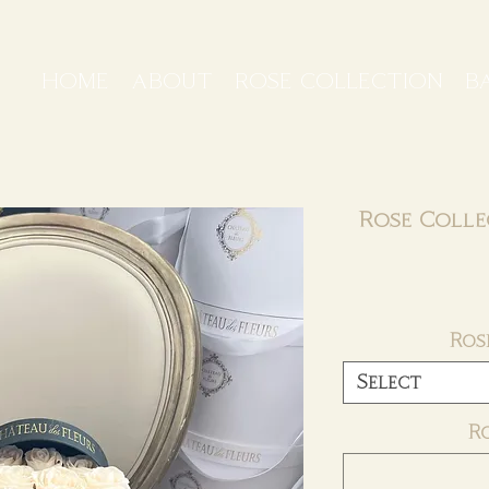
HOME
ABOUT
ROSE COLLECTION
B
Rose Colle
Ros
Select
R