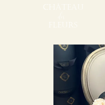
CHÂTEAU
des
FLEURS