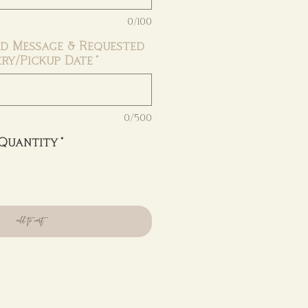
0/100
d Message & Requested
ery/Pickup Date
*
0/500
Quantity
*
add to cart