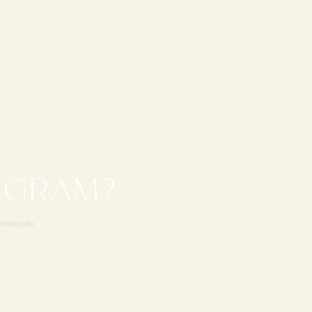
 GRAM?