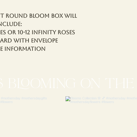
it Round Bloom Box will
nclude:
es OR 10-12 Infinity Roses
Card with Envelope
re Information
S blooming ON THE